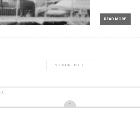
READ MORE
NO MORE POSTS
YLE