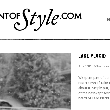
D
LAKE PLACID
BY DAVID - APRIL 1, 2
We spent part of our 
resort town of Lake 
about it. Simply put,
of the best-kept sec
heard of Lake Placid,