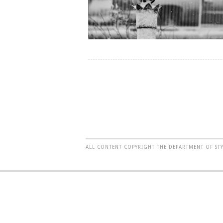
ALL CONTENT COPYRIGHT THE DEPARTMENT OF ST