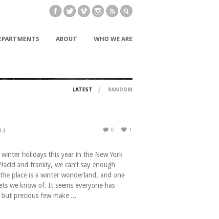
EPARTMENTS
ABOUT
WHO WE ARE
LATEST
RANDOM
0
1
013
winter holidays this year in the New York
Placid and frankly, we can’t say enough
 the place is a winter wonderland, and one
rets we know of. It seems everyone has
 but precious few make ...