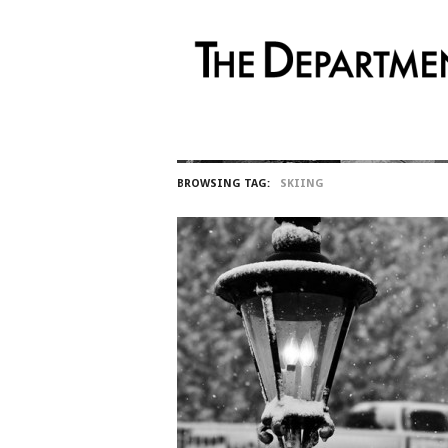
BROWSING TAG:
SKIING