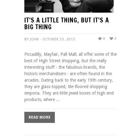
IT'S A LITTLE THING, BUT IT'S A
BIG THING
0
0
BY JOHN - OCTOBER 23, 2013
Piccadilly, Mayfair, Pall Mall; all offer some of the
best of High Street shopping, but the really
interesting stuff - the fabulous brands, the
historic merchandisers - are often found in the
arcades. Dating back to the early 19th century,
they are glass-topped, tile-floored shopping
emporia. They are little jewel boxes of high end
products, where ...
READ MORE