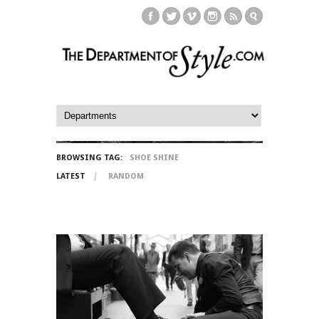
BROWSING TAG:
SHOE SHINE
LATEST
RANDOM