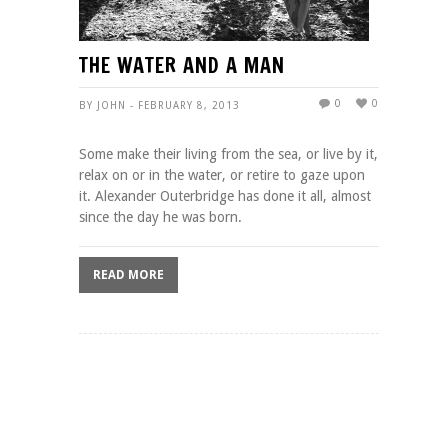
THE WATER AND A MAN
0
0
BY JOHN - FEBRUARY 8, 2013
Some make their living from the sea, or live by it,
relax on or in the water, or retire to gaze upon
it. Alexander Outerbridge has done it all, almost
since the day he was born.
READ MORE