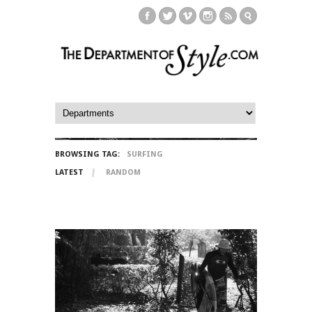
BROWSING TAG:
SURFING
LATEST
RANDOM