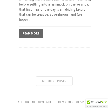
before settling into a hammock on the veranda,
that first meal of the day is an abiding luxury
that can be creative, adventurous, and (we
hope) ...
READ MORE
NO MORE POSTS
ALL CONTENT COPYRIGHT THE DEPARTMENT OF STYLE