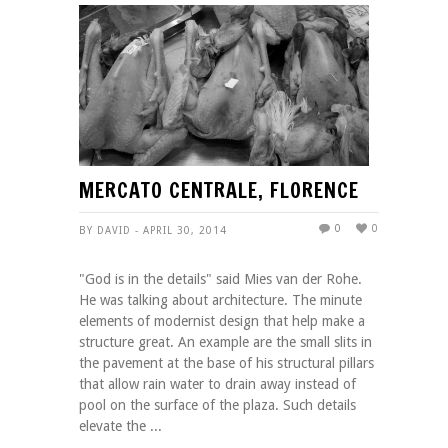
MERCATO CENTRALE, FLORENCE
0
0
BY DAVID - APRIL 30, 2014
"God is in the details" said Mies van der Rohe.
He was talking about architecture. The minute
elements of modernist design that help make a
structure great. An example are the small slits in
the pavement at the base of his structural pillars
that allow rain water to drain away instead of
pool on the surface of the plaza. Such details
elevate the ...