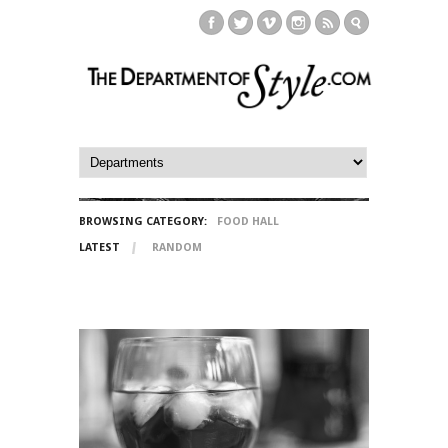
BROWSING CATEGORY:
FOOD HALL
LATEST
RANDOM