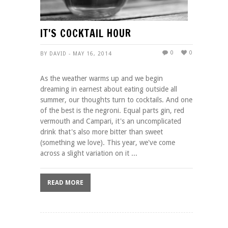
IT'S COCKTAIL HOUR
0
0
BY DAVID - MAY 16, 2014
As the weather warms up and we begin
dreaming in earnest about eating outside all
summer, our thoughts turn to cocktails. And one
of the best is the negroni. Equal parts gin, red
vermouth and Campari, it's an uncomplicated
drink that's also more bitter than sweet
(something we love). This year, we've come
across a slight variation on it ...
READ MORE