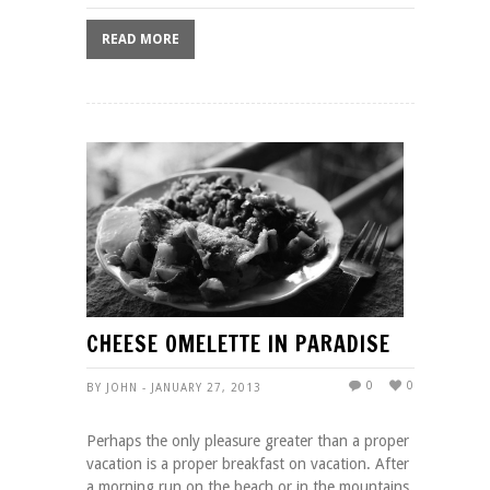
READ MORE
CHEESE OMELETTE IN PARADISE
0
0
BY JOHN - JANUARY 27, 2013
Perhaps the only pleasure greater than a proper
vacation is a proper breakfast on vacation. After
a morning run on the beach or in the mountains,